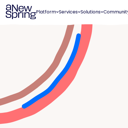
Platform
Services
Solutions
Communit