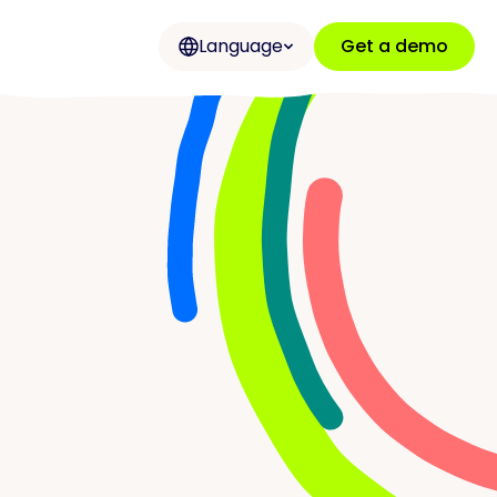
Language
Get a demo