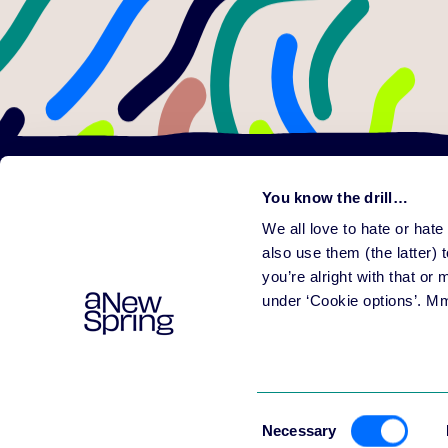
You know the drill…
We all love to hate or hat
Learni
Plat
also use them (the latter) t
All f
you’re alright with that or
Help people learn
Rele
under ‘Cookie options’. M
Consent
Necessary
Selection
© 2003-
2026
aNewSpr