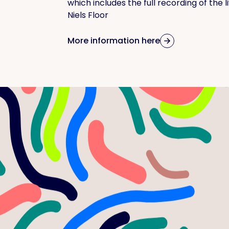
which includes the full recording of the 
Niels Floor
More information here