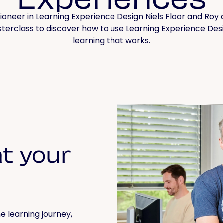
ioneer in Learning Experience Design Niels Floor and Roy d
erclass to discover how to use Learning Experience Des
learning that works.
t your
e learning journey,