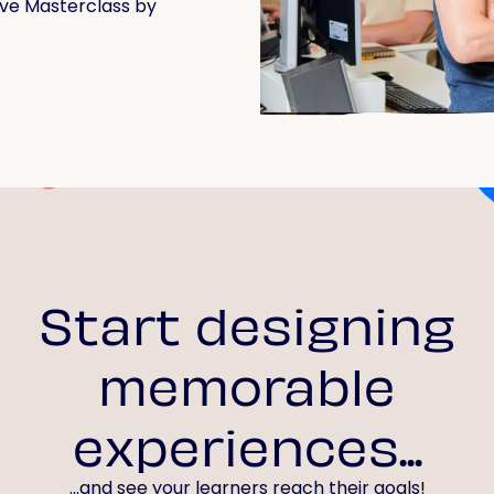
live Masterclass by
Start designing
memorable
experiences...
...and see your learners reach their goals!