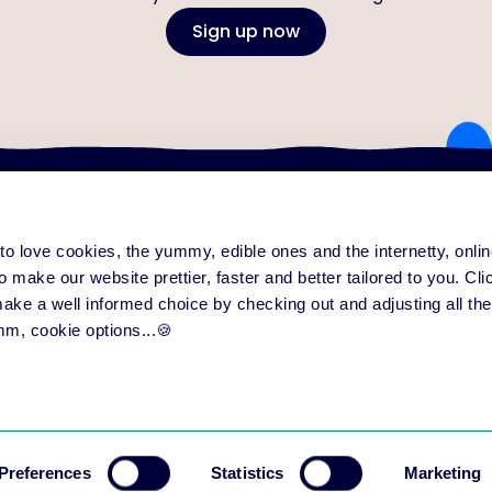
Sign up now
e to love cookies, the yummy, edible ones and the internetty, onl
ng platform
Content & community
Serv
form overview
Training Improvement Hub
All
o make our website prettier, faster and better tailored to you. Click
eatures
Love to Learn Letter
Su
 make a well informed choice by checking out and adjusting all the
ase notes
Events
Par
mm, cookie options...🍪
Preferences
Statistics
Marketing
ing
Privacy
User Agreement aNewSpring for Trainers
User Agreement aNewS