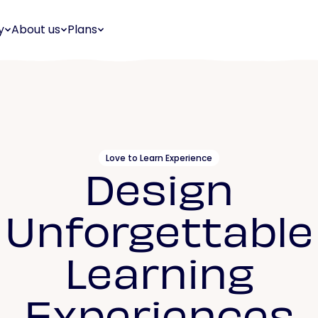
y
About us
Plans
Love to Learn Experience
Design
Unforgettable
Learning
Experiences