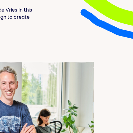
e Vries In this
ign to create