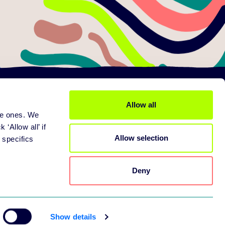
Allow all
ine ones. We
ices
About us
 services
Mission
 ‘Allow all’ if
Allow selection
pport
Careers
 specifics
tners
Contact
Deny
Show details
pring Web Application