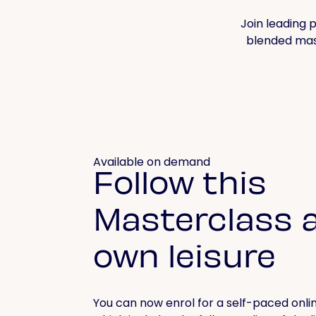
Join leading p
blended mast
Available on demand
Follow this
Masterclass a
own leisure
You can now enrol for a self-paced onlin