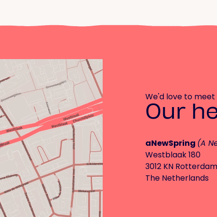
We'd love to meet
Our h
aNewSpring
(A N
Westblaak 180
3012 KN Rotterda
The Netherlands