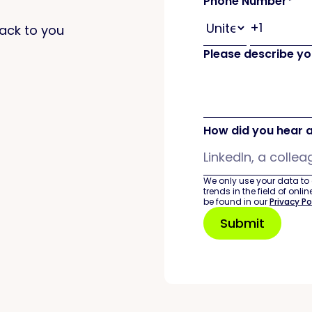
Phone Number
*
 back to you
Please describe you
How did you hear 
We only use your data to
trends in the field of onl
be found in our
Privacy Po