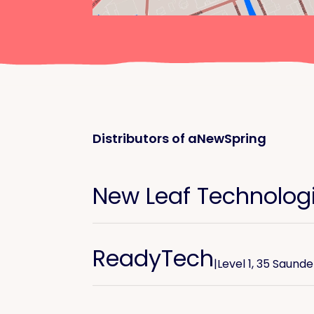
Distributors of aNewSpring
New Leaf Technolog
ReadyTech
|
Level 1, 35 Saund