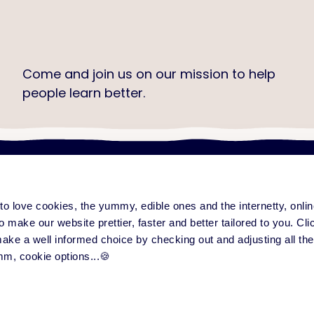
Come and join us on our mission to help
people learn better.
Check out our job openings
e to love cookies, the yummy, edible ones and the internetty, onl
ng platform
Content & community
Serv
form overview
Training Improvement Hub
All
o make our website prettier, faster and better tailored to you. Click
eatures
Love to Learn Letter
Su
 make a well informed choice by checking out and adjusting all the
ase notes
Events
Par
mm, cookie options...🍪