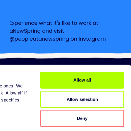
Experience what it's like to work at
aNewSpring and visit
@peopleatanewspring on Instagram
Check it out
Allow all
ine ones. We
ices
About us
 services
Mission
 ‘Allow all’ if
Allow selection
pport
Careers
 specifics
tners
Contact
Deny