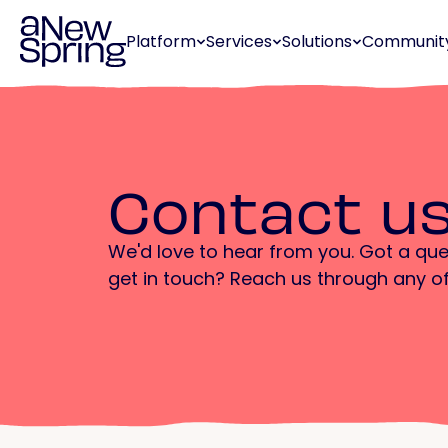
Platform
Services
Solutions
Communit
Contact u
We'd love to hear from you. Got a que
get in touch? Reach us through any o