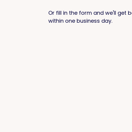
Or fill in the form and we'll get
within one business day.