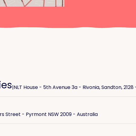
ies
|
NLT House - 5th Avenue 3a - Rivonia, Sandton, 2128 
ers Street - Pyrmont NSW 2009 - Australia