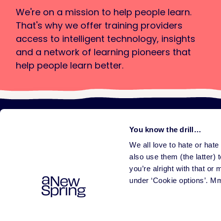
We're on a mission to help people learn.
That's why we offer training providers
access to intelligent technology, insights
and a network of learning pioneers that
help people learn better.
Learn more about our mission
You know the drill…
We all love to hate or hat
Learni
Plat
also use them (the latter) t
All f
you’re alright with that or
Help people learn
Rele
under ‘Cookie options’. M