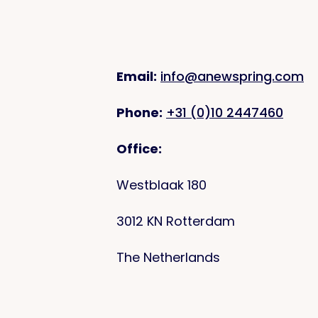
Email:
info@anewspring.com
Phone:
+31 (0)10 2447460
Office:
Westblaak 180
3012 KN Rotterdam
The Netherlands