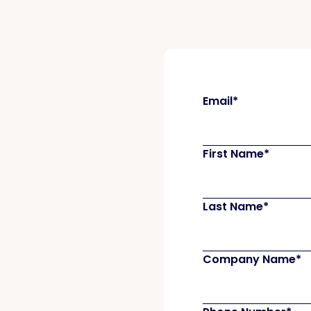
Email
*
First Name
*
Last Name
*
Company Name
*