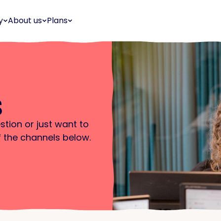
y
About us
Plans
s
stion or just want to
f the channels below.