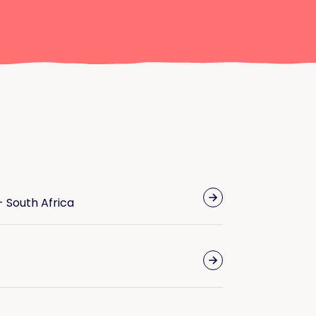
- South Africa