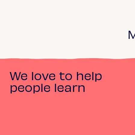
M
We love to help
people learn