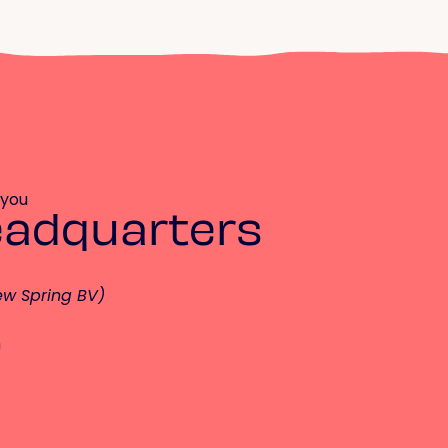
 you
eadquarters
ew Spring BV)
m