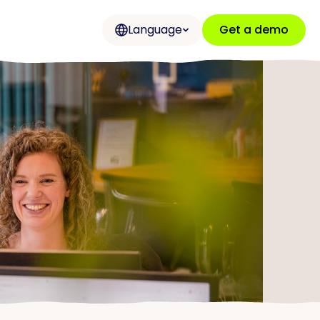
Language
Get a demo