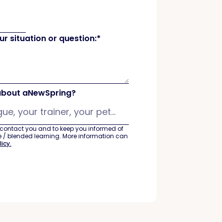
r situation or question:
*
about aNewSpring?
 contact you and to keep you informed of
ine / blended learning. More information can
licy.