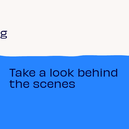
ng
Take a look behind
the scenes