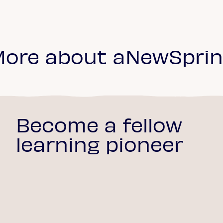
ore about aNewSpri
Become a fellow
learning pioneer