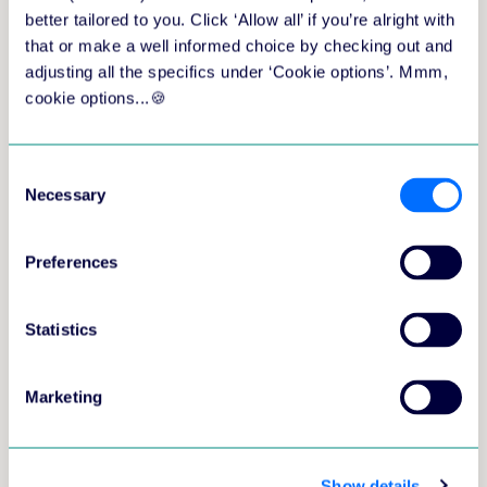
better tailored to you. Click ‘Allow all’ if you’re alright with
that or make a well informed choice by checking out and
We will only use your personal information to provide you
adjusting all the specifics under ‘Cookie options’. Mmm,
with a demo that is suited to your situation. For more
cookie options...🍪
information please visit our
privacy page
.
Consent
Necessary
Selection
Preferences
Training at scale shouldn't mean more
complexity. Book a 60-minute demo and see
Statistics
how aNewSpring gives you the tools to deliver
great training, while taking care of the
Marketing
complexity in the background.
See how to build and deliver training
programmes faster, with less clicks
Show details