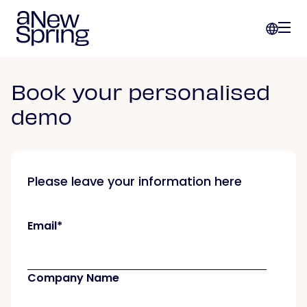
Book your personalised
demo
Please leave your information here
Email
*
Company Name