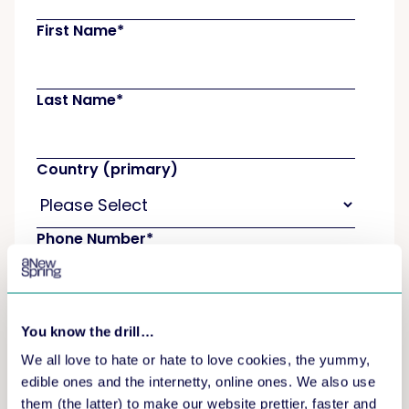
First Name
*
Last Name
*
Country (primary)
Phone Number
*
How many learners are you expecting on a
yearly basis?
*
You know the drill…
We all love to hate or hate to love cookies, the yummy,
edible ones and the internetty, online ones. We also use
How did you hear about aNewSpring?
*
them (the latter) to make our website prettier, faster and