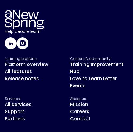
Help people learn
Learning platform
Content & community
Platform overview
Training Improvement
All features
Hub
Release notes
Love to Learn Letter
Events
Services
About us
All services
Mission
Support
Careers
Partners
Contact