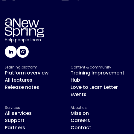
Help people learn
Learning platform
Content & community
Platform overview
Training Improvement
All features
Hub
Release notes
Love to Learn Letter
Events
Services
About us
All services
Mission
Support
Careers
Partners
Contact