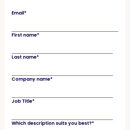
Email
*
First name
*
Last name
*
Company name
*
Job Title
*
Which description suits you best?
*