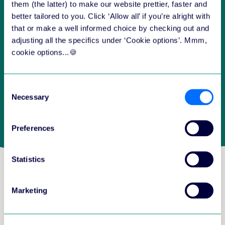
them (the latter) to make our website prettier, faster and
better tailored to you. Click ‘Allow all’ if you’re alright with
that or make a well informed choice by checking out and
adjusting all the specifics under ‘Cookie options’. Mmm,
cookie options...🍪
Consent
Necessary
Selection
Preferences
Statistics
Which three guiding
Marketing
principles are