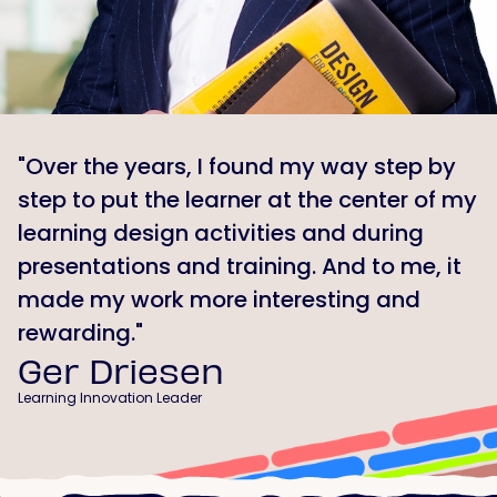
"Over the years, I found my way step by
step to put the learner at the center of my
learning design activities and during
presentations and training. And to me, it
made my work more interesting and
rewarding."
Ger Driesen
Learning Innovation Leader