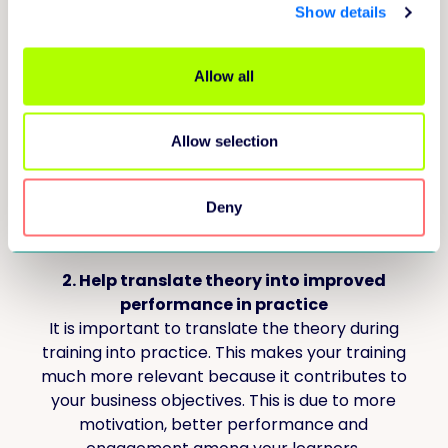
discussed?
Show details
1. Really understand what your learner
Allow all
needs
In this e-book, we explore the theory that
many learning problems will be solved by AI in
Allow selection
the future. So what remains, and where the
training provider comes in, are the hard-to-
solve problems that require a deep
Deny
understanding of the learner.
2. Help translate theory into improved
performance in practice
It is important to translate the theory during
training into practice. This makes your training
much more relevant because it contributes to
your business objectives. This is due to more
motivation, better performance and