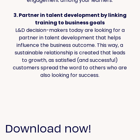
engagement among your learners.
3. Partner in talent development by linking
training to business goals
L&D decision-makers today are looking for a
partner in talent development that helps
influence the business outcome. This way, a
sustainable relationship is created that leads
to growth, as satisfied (and successful)
customers spread the word to others who are
also looking for success.
Download now!