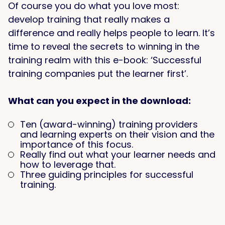
Of course you do what you love most:
develop training that really makes a
difference and really helps people to learn. It’s
time to reveal the secrets to winning in the
training realm with this e-book: ‘Successful
training companies put the learner first’.
What can you expect in the download:
Ten (award-winning) training providers
and learning experts on their vision and the
importance of this focus.
Really find out what your learner needs and
how to leverage that.
Three guiding principles for successful
training.