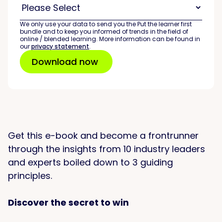
We only use your data to send you the Put the learner first
bundle and to keep you informed of trends in the field of
online / blended learning. More information can be found in
our
privacy statement
.
Get this e-book and become a frontrunner
through the insights from 10 industry leaders
and experts boiled down to 3 guiding
principles.
Discover the secret to win