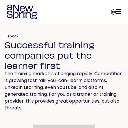
ebook
Successful training
companies put the
learner first
The training market is changing rapidly. Competition
is growing fast: ‘all-you-can-learn’ platforms,
LinkedIn Learning, even YouTube, and also AI-
generated training. For you as a trainer or training
provider, this provides great opportunities, but also
threats.