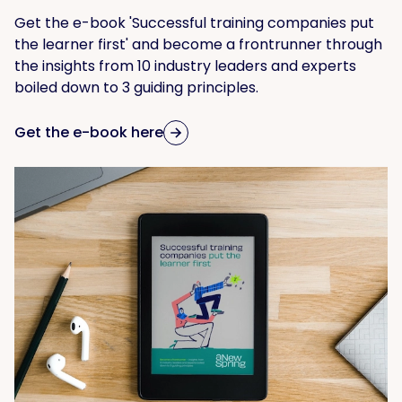
Get the e-book 'Successful training companies put
the learner first' and become a frontrunner through
the insights from 10 industry leaders and experts
boiled down to 3 guiding principles.
Get the e-book here