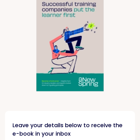
Leave your details below to receive the
e-book in your inbox