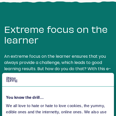
Extreme focus on the
learner
An extreme focus on the learner ensures that you
always provide a challenge, which leads to good
learning results. But how do you do that? With this e-
book you will learn how to ensure satisfied
customers, satisfied learners and how to stand out
from other training providers.
You know the drill…
We all love to hate or hate to love cookies, the yummy,
edible ones and the internetty, online ones. We also use