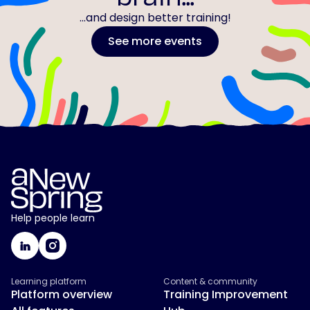
...and design better training!
See more events
Help people learn
Learning platform
Content & community
Platform overview
Training Improvement