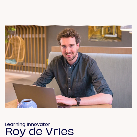
Learning Innovator
Roy de Vries