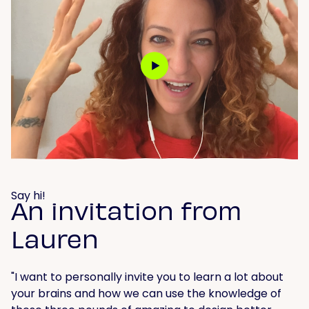
Say hi!
An invitation from
Lauren
"I want to personally invite you to learn a lot about
your brains and how we can use the knowledge of