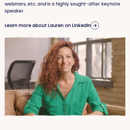
webinars, etc, and is a highly sought-after keynote
speaker.
Learn more about Lauren on LinkedIn