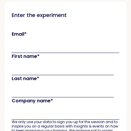
Enter the experiment
Email
*
First name
*
Last name
*
Company name
*
We only use your data to sign you up for the session and to
inspire you on a regular basis with insights & events on how
to keep improving your training. We promise not to spam