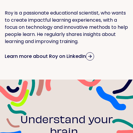
Roy is a passionate educational scientist, who wants
to create impactful learning experiences, with a
focus on technology and innovative methods to help
people learn. He regularly shares insights about
learning and improving training.
Learn more about Roy on LinkedIn
Understand your
brain...