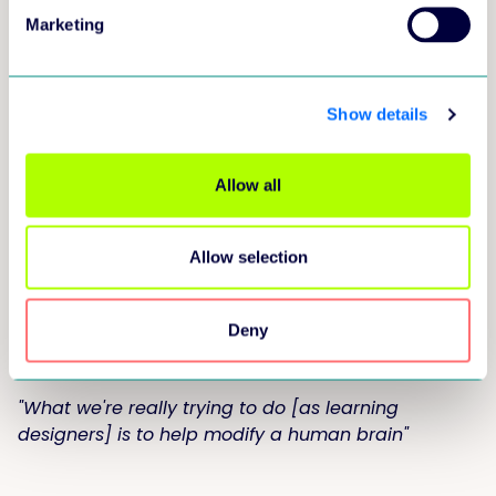
Marketing
Show details
Allow all
Allow selection
Did you realise?
Learning = brain
Deny
modification
"What we're really trying to do [as learning
designers] is to help modify a human brain"