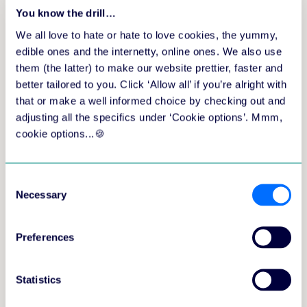
You know the drill…
engaging pre-work in the aNewSpring
We all love to hate or hate to love cookies, the yummy,
learning platform.
edible ones and the internetty, online ones. We also use
highlights from the live experience with
them (the latter) to make our website prettier, faster and
Lauren.
your own 6-week experiment to improve
better tailored to you. Click ‘Allow all’ if you’re alright with
how you learn, supported by Lauren, Roy
that or make a well informed choice by checking out and
and your fellow participants.
adjusting all the specifics under ‘Cookie options’. Mmm,
cookie options...🍪
This event is hosted by Learning Innovator at
aNewSpring,
Roy de Vries
.
Consent
Necessary
Selection
Preferences
Statistics