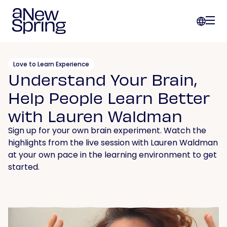
Love to Learn Experience
Understand Your Brain,
Help People Learn Better
with Lauren Waldman
Sign up for your own brain experiment. Watch the
highlights from the live session with Lauren Waldman
at your own pace in the learning environment to get
started.