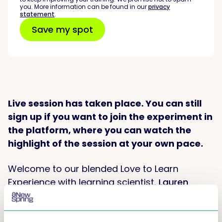
you. More information can be found in our
privacy
statement
.
Live session has taken place. You can still
sign up if you want to join the experiment in
the platform, where you can watch the
highlight of the session at your own pace.
Welcome to our blended Love to Learn
Experience with learning scientist,
Lauren
Waldman AKA the Learning Pirate
!
This is what you can expect: