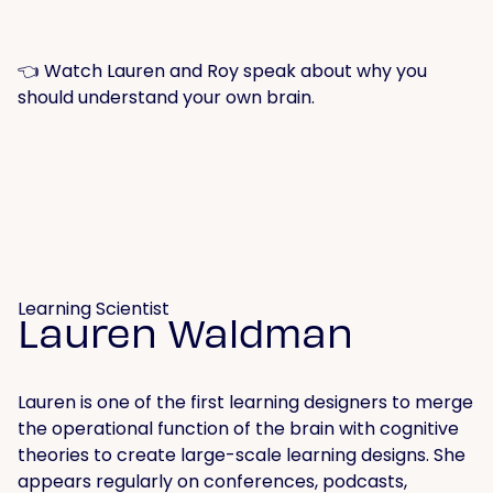
👈 Watch Lauren and Roy speak about why you
should understand your own brain.
Learning Scientist
Lauren Waldman
Lauren is one of the first learning designers to merge
the operational function of the brain with cognitive
theories to create large-scale learning designs. She
appears regularly on conferences, podcasts,