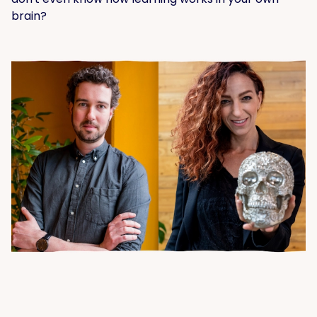
brain?