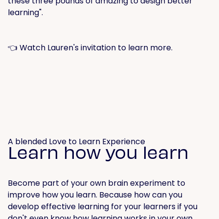
these three pounds of amazing to design better
learning".
👈 Watch Lauren's invitation to learn more.
A blended Love to Learn Experience
Learn how you learn
Become part of your own brain experiment to
improve how you learn. Because how can you
develop effective learning for your learners if you
don't even know how learning works in your own