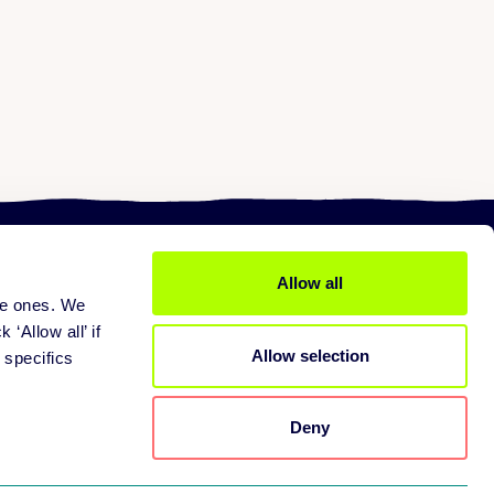
Allow all
ine ones. We
ices
About us
 services
Mission
 ‘Allow all’ if
Allow selection
pport
Careers
 specifics
tners
Contact
Deny