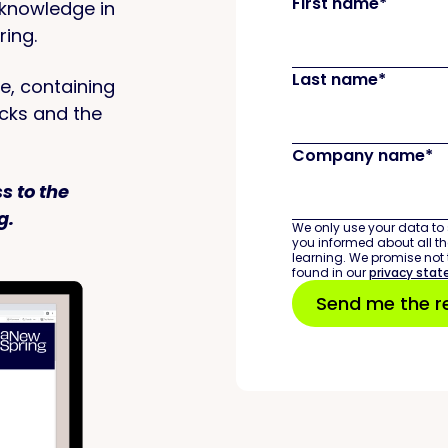
First name
*
 knowledge in
ring.
Last name
*
e, containing
icks and the
Company name
*
s to the
g.
We only use your data to 
you informed about all the
learning. We promise not
found in our
privacy sta