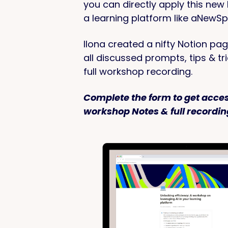
you can directly apply this new
a learning platform like aNewSp
Ilona created a nifty Notion pag
all discussed prompts, tips & tr
full workshop recording.
Complete the form to get acces
workshop Notes & full recordin