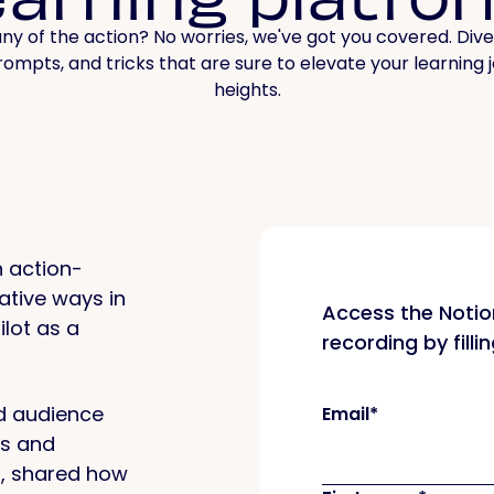
ny of the action? No worries, we've got you covered. Dive
prompts, and tricks that are sure to elevate your learning
heights.
 action-
ative ways in
Access the Noti
ilot as a
recording by filli
d audience
Email
*
ts and
s, shared how