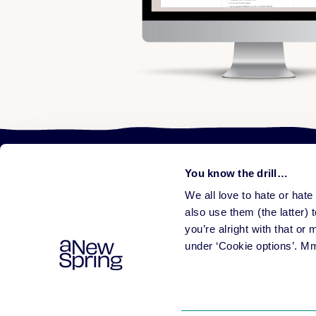
You know the drill…
We all love to hate or hat
Learni
Plat
also use them (the latter) t
All f
you’re alright with that or
Help people learn
Rele
under ‘Cookie options’. M