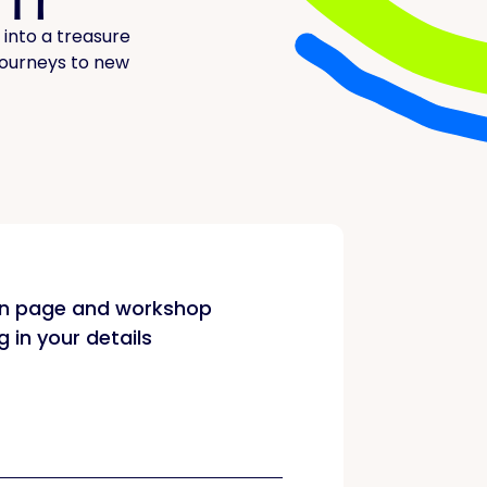
 into a treasure
 journeys to new
on page and workshop
ng in your details