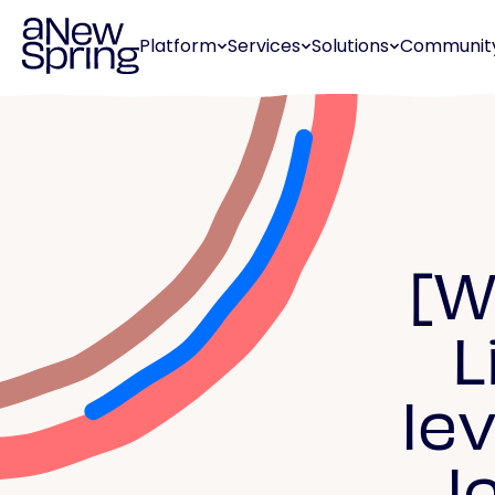
Platform
Services
Solutions
Communit
[W
L
le
l