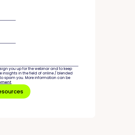
sign you up for the webinar and to keep
 insights in the field of online / blended
 to spam you. More information can be
tement
.