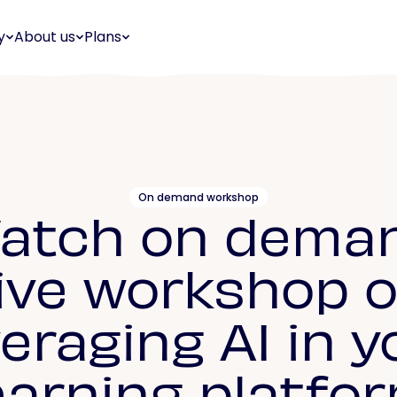
y
About us
Plans
On demand workshop
atch on dema
ive workshop 
veraging AI in y
earning platfo