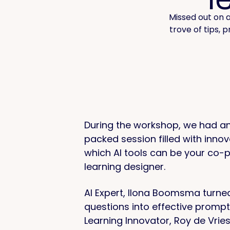
Missed out on a
trove of tips, 
During the workshop, we had an
packed session filled with innov
which AI tools can be your co-p
learning designer.
AI Expert, Ilona Boomsma turne
questions into effective promp
Learning Innovator, Roy de Vrie