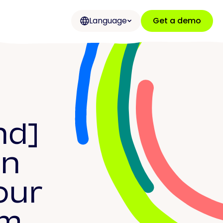
Language
Get a demo
nd]
on
our
rm