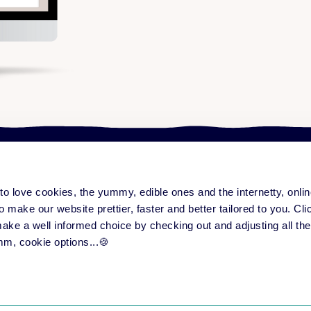
e to love cookies, the yummy, edible ones and the internetty, onl
ng platform
Content & community
Serv
form overview
Training Improvement Hub
All
o make our website prettier, faster and better tailored to you. Click
eatures
Love to Learn Letter
Su
 make a well informed choice by checking out and adjusting all the
ase notes
Events
Par
mm, cookie options...🍪