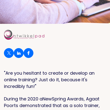
"Are you hesitant to create or develop an
online training? Just do it, because it's
incredibly fun!"
During the 2020 aNewSpring Awards, Agaat
Poorts demonstrated that as a solo trainer,