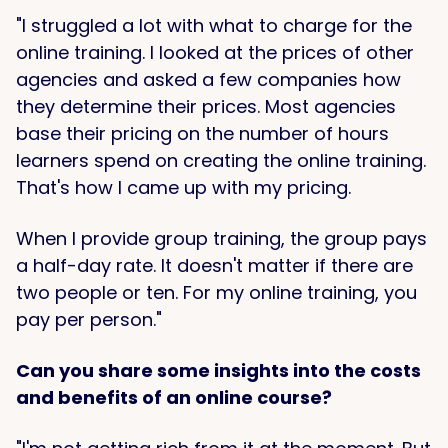
"I struggled a lot with what to charge for the
online training. I looked at the prices of other
agencies and asked a few companies how
they determine their prices. Most agencies
base their pricing on the number of hours
learners spend on creating the online training.
That's how I came up with my pricing.
When I provide group training, the group pays
a half-day rate. It doesn't matter if there are
two people or ten. For my online training, you
pay per person."
Can you share some insights into the costs
and benefits of an online course?