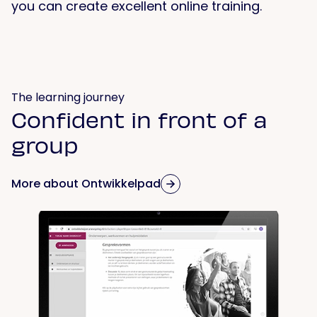
you can create excellent online training.
The learning journey
Confident in front of a
group
More about Ontwikkelpad