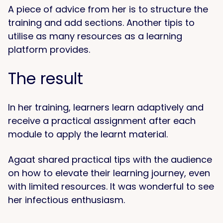
A piece of advice from her is to structure the
training and add sections. Another tipis to
utilise as many resources as a learning
platform provides.
The result
In her training, learners learn adaptively and
receive a practical assignment after each
module to apply the learnt material.
Agaat shared practical tips with the audience
on how to elevate their learning journey, even
with limited resources. It was wonderful to see
her infectious enthusiasm.