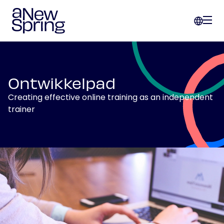
Ontwikkelpad
Creating effective online training as an independent
trainer