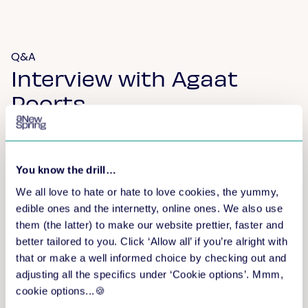
Q&A
Interview with Agaat
Poorts
The independent trainer took the time to answer
questions from others.
You know the drill…
We all love to hate or hate to love cookies, the yummy,
edible ones and the internetty, online ones. We also use
them (the latter) to make our website prettier, faster and
better tailored to you. Click ‘Allow all’ if you’re alright with
that or make a well informed choice by checking out and
adjusting all the specifics under ‘Cookie options’. Mmm,
cookie options...🍪