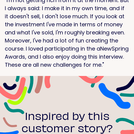
"I'm not getting rich from it at the moment. But
I always said: I make it in my own time, and if
it doesn't sell, I don't lose much. If you look at
the investment I've made in terms of money
and what I've sold, I'm roughly breaking even.
Moreover, I've had a lot of fun creating the
course. I loved participating in the aNewSpring
Awards, and I also enjoy doing this interview.
These are all new challenges for me."
Inspired by this
customer story?