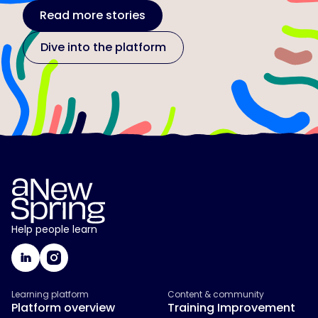
Read more stories
Dive into the platform
Help people learn
Learning platform
Content & community
Platform overview
Training Improvement