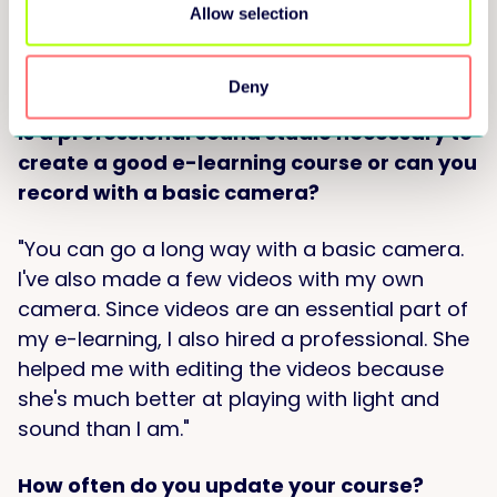
come my way through word-of-mouth. That's
Allow selection
how I got my first group of eight people to
take the online training."
Deny
Is a professional sound studio necessary to
create a good e-learning course or can you
record with a basic camera?
"You can go a long way with a basic camera.
I've also made a few videos with my own
camera. Since videos are an essential part of
my e-learning, I also hired a professional. She
helped me with editing the videos because
she's much better at playing with light and
sound than I am."
How often do you update your course?