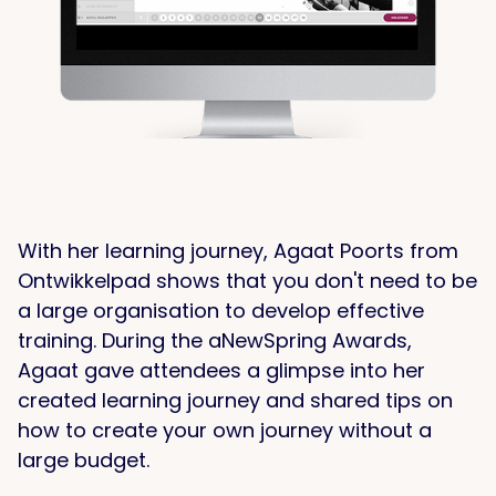
With her learning journey, Agaat Poorts from
Ontwikkelpad shows that you don't need to be
a large organisation to develop effective
training. During the aNewSpring Awards,
Agaat gave attendees a glimpse into her
created learning journey and shared tips on
how to create your own journey without a
large budget.