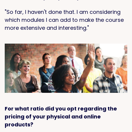
"So far, I haven't done that. I am considering
which modules I can add to make the course
more extensive and interesting."
For what ratio did you opt regarding the
pricing of your physical and online
products?